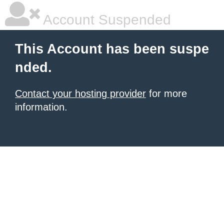
Account Suspended
This Account has been suspe
nded.
Contact your hosting provider
for more
information.