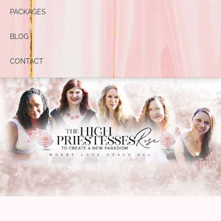
PACKAGES
BLOG
CONTACT