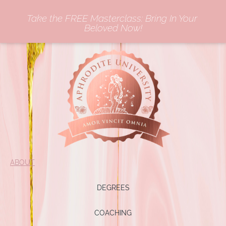
Take the FREE Masterclass: Bring In Your 
Beloved Now!
ABOUT
DEGREES
COACHING